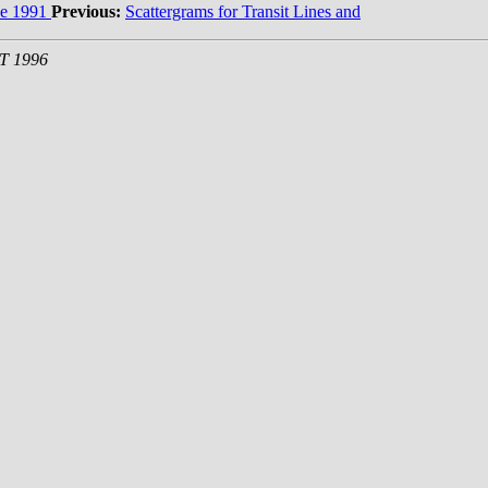
e 1991
Previous:
Scattergrams for Transit Lines and
ST 1996