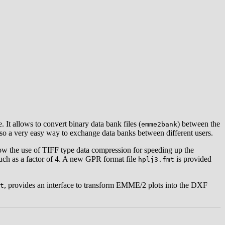
It allows to convert binary data bank files (
) between the
emme2bank
 also a very easy way to exchange data banks between different users.
llow the use of TIFF type data compression for speeding up the
much as a factor of 4. A new GPR format file
is provided
hplj3.fmt
, provides an interface to transform EMME/2 plots into the DXF
t