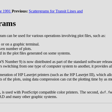
e 1991
Previous:
Scattergrams for Transit Lines and
grams
am can be used for various operations involving plot files, such as:
n or on a graphic terminal.
iven number of plots.
in the plot files generated on some systems.
Number 9) is now distributed as part of the standard software release. 
users switching from one type of computer system to another, it provides
neration of HP Laserjet printers (such as the HP Laserjet III), which a
s of the plots, using data compression can cut the plotting time by as 
, is used with PostScript compatible color printers. The second,
dxf.fm
CAD and many other graphic systems.