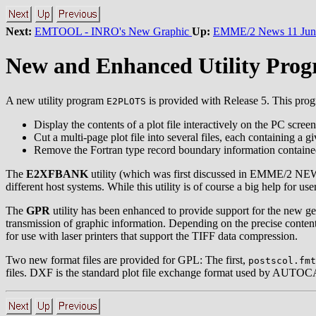
Next:
EMTOOL - INRO's New Graphic
Up:
EMME/2 News 11 Jun
New and Enhanced Utility Pro
A new utility program
is provided with Release 5. This progr
E2PLOTS
Display the contents of a plot file interactively on the PC scree
Cut a multi-page plot file into several files, each containing a g
Remove the Fortran type record boundary information contained 
The
E2XFBANK
utility (which was first discussed in EMME/2 NEWS 
different host systems. While this utility is of course a big help for 
The
GPR
utility has been enhanced to provide support for the new ge
transmission of graphic information. Depending on the precise content
for use with laser printers that support the TIFF data compression.
Two new format files are provided for GPL: The first,
postscol.fmt
files. DXF is the standard plot file exchange format used by AUTO