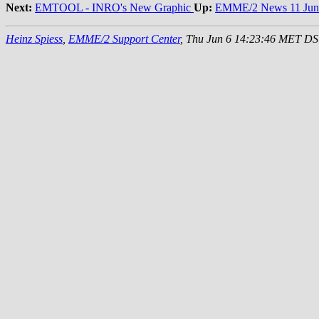
Next:
EMTOOL - INRO's New Graphic
Up:
EMME/2 News 11 Jun
Heinz Spiess
,
EMME/2 Support Center
, Thu Jun 6 14:23:46 MET D