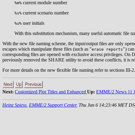
current module number
%m%
current scenario number
%s%
user initials
%u%
With this substitution mechanism, many useful automatic file n
With the new file naming scheme, the input/output files are only open
escapes which manipulate these files (such as "
") can
erase reports
corresponding files are opened with exclusive access privileges. On 
previously removed the SHARE utility to avoid these conflicts, it is 
For more details on the new flexible file naming refer to sections III
Next:
Customized Plot Titles and Enhanced
Up:
EMME/2 News 11 J
Heinz Spiess
,
EMME/2 Support Center
, Thu Jun 6 14:23:46 MET D