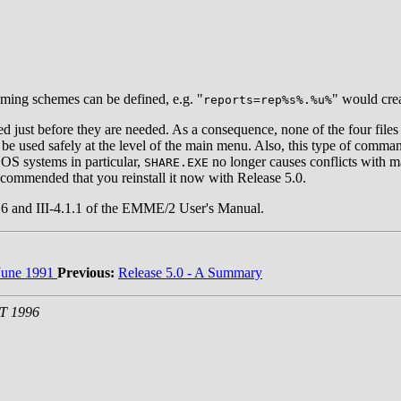
aming schemes can be defined, e.g. "
" would crea
reports=rep%s%.%u%
ed just before they are needed. As a consequence, none of the four file
 be used safely at the level of the main menu. Also, this type of comman
DOS systems in particular,
no longer causes conflicts with m
SHARE.EXE
recommended that you reinstall it now with Release 5.0.
-2.6 and III-4.1.1 of the EMME/2 User's Manual.
une 1991
Previous:
Release 5.0 - A Summary
ST 1996