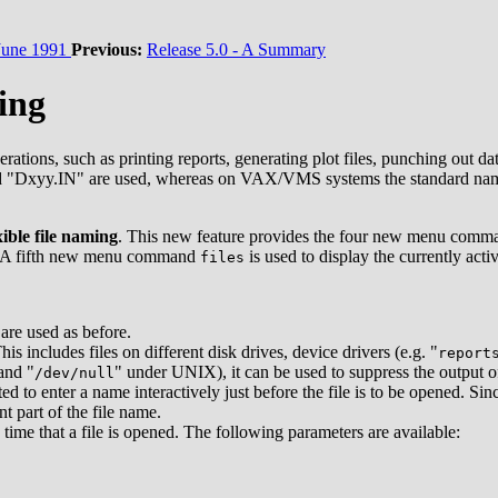
une 1991
Previous:
Release 5.0 - A Summary
ing
ations, such as printing reports, generating plot files, punching out 
"Dxyy.IN" are used, whereas on VAX/VMS systems the standard n
xible file naming
. This new feature provides the four new menu com
put. A fifth new menu command
is used to display the currently act
files
are used as before.
s includes files on different disk drives, device drivers (e.g. "
report
and "
" under UNIX), it can be used to suppress the output o
/dev/null
ted to enter a name interactively just before the file is to be opened. S
t part of the file name.
time that a file is opened. The following parameters are available: