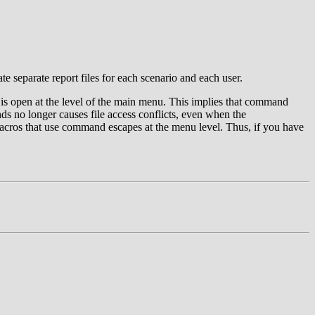
te separate report files for each scenario and each user.
s is open at the level of the main menu. This implies that command
ds no longer causes file access conflicts, even when the
acros that use command escapes at the menu level. Thus, if you have