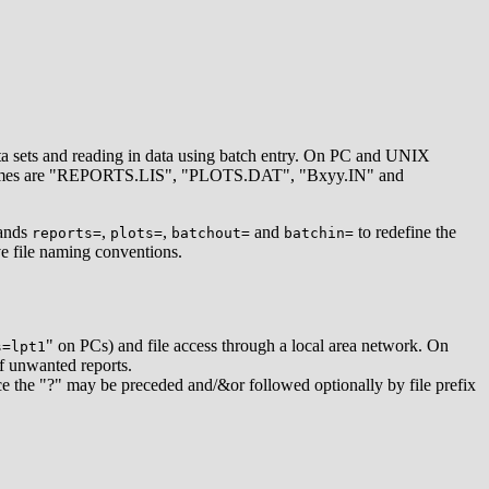
data sets and reading in data using batch entry. On PC and UNIX
ames are "REPORTS.LIS", "PLOTS.DAT", "Bxyy.IN" and
mands
,
,
and
to redefine the
reports=
plots=
batchout=
batchin=
ive file naming conventions.
" on PCs) and file access through a local area network. On
s=lpt1
f unwanted reports.
ince the "?" may be preceded and/&or followed optionally by file prefix