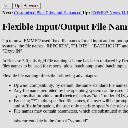
Next:
Customized Plot Titles and Enhanced
Up:
EMME/2 News 11 J
Flexible Input/Output File Nam
Up to now, EMME/2 used fixed file names for all input and output oper
systems, the file names "REPORTS", "PLOTS", "BATCHOUT" and 
"Dxyy.IN".
In Release 5.0, this rigid file naming scheme has been replaced by
fle
files names to be used for reports, plots, batch output and batch in
Flexible file naming offers the following advantages:
Upward compatibility; by default, the same standard file names 
Any file name permitted by the operating system can be used. Thi
systems that provide a
null device
(such as "
" under DOS, 
NUL
By using "?" in the specified file names, the user will be promp
and suffix information, the user only needs to specify the relevan
File names may contain parameters, which are substituted at the 
current date in the format "yymmdd"
%d%